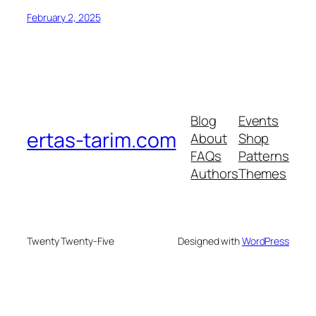
February 2, 2025
Blog
Events
ertas-tarim.com
About
Shop
FAQs
Patterns
Authors
Themes
Twenty Twenty-Five
Designed with
WordPress