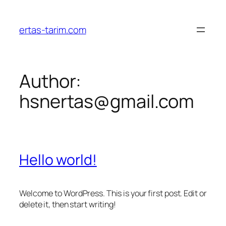
Skip
to
ertas-tarim.com
content
Author:
hsnertas@gmail.com
Hello world!
Welcome to WordPress. This is your first post. Edit or
delete it, then start writing!